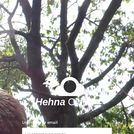
Username or email