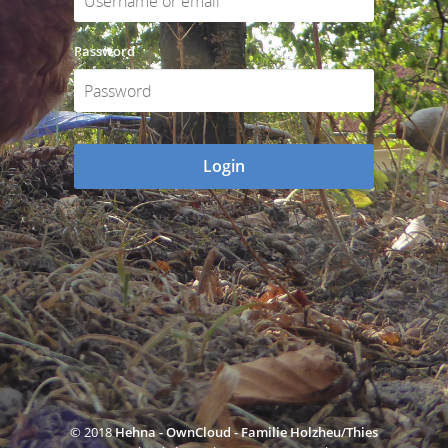
Password
Login
© 2018
Hehna - OwnCloud - Familie Holzheu/Thies